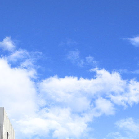
ught to the world by
gy. At the same time,
is silently affecting