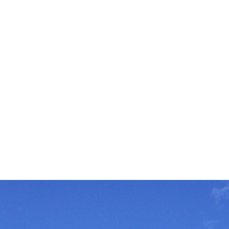
To be an innova