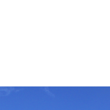
tor in silicone