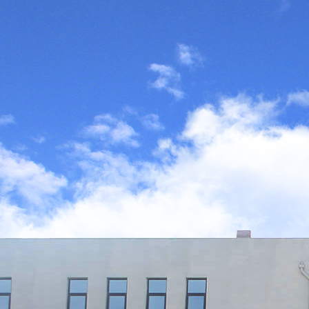
applications
Every day we can feel the changes bro
the innovation of science and technolo
the development of chemical auxiliaries 
our life and environment.
Learn More