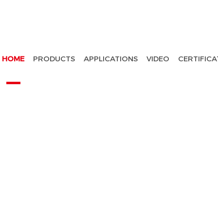
HOME
PRODUCTS
APPLICATIONS
VIDEO
CERTIFICA