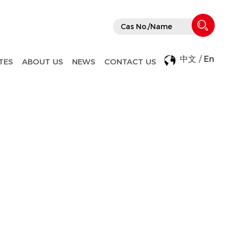
中文
/
En
TES
ABOUT US
NEWS
CONTACT US