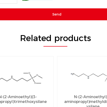
Related products
N-(2-Aminoethyl)(3-
N-(2-Aminoethyl)
propyl)trimethoxysilane
aminopropyl)methyld
ysilane