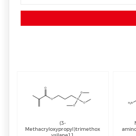
(3-
Methacryloxypropyl)trimethox
amino
ysilane11