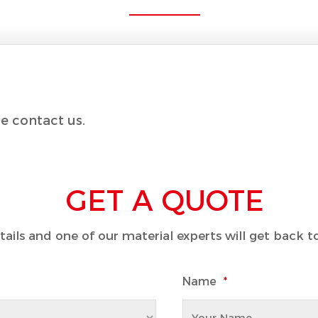
e contact us.
GET A QUOTE
details and one of our material experts will get back 
Name
*