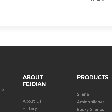
ABOUT
PRODUCTS
FEIDIAN
ty,
Silane
About Us
Amino silanes
History
Epoxy Silanes