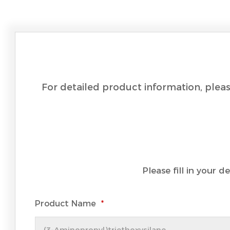
For detailed product information, pleas
Please fill in your 
Product Name
*