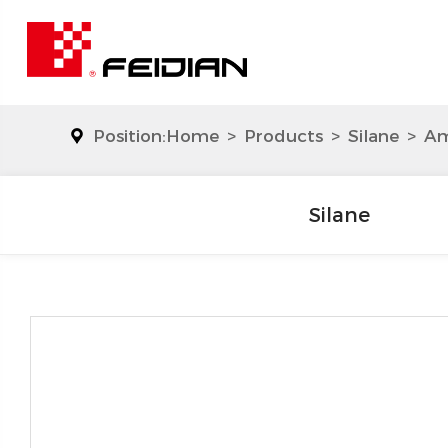
Position:
Home
>
Products
>
Silane
>
Am
Silane