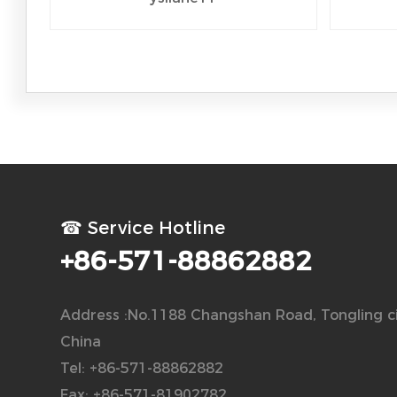
☎ Service Hotline
+86-571-88862882
Address :No.1188 Changshan Road, Tongling ci
China
Tel: +86-571-88862882
Fax: +86-571-81902782