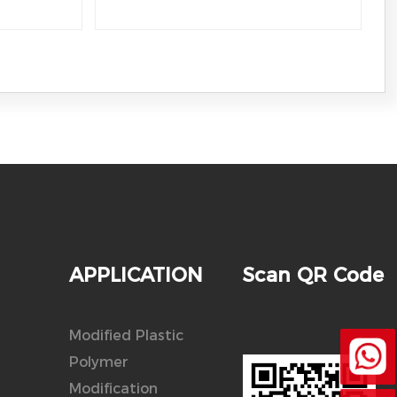
APPLICATION
Scan QR Code
Modified Plastic
Polymer
Modification