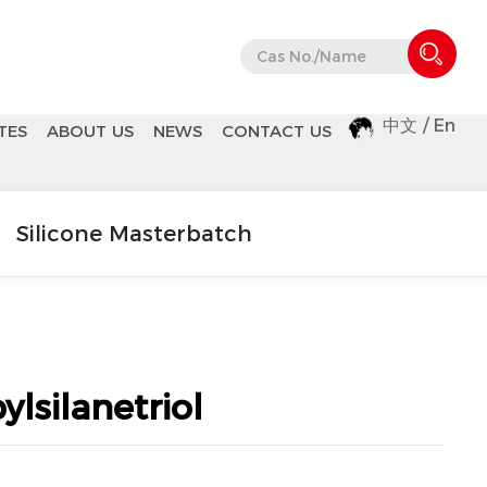
中文
/
En
TES
ABOUT US
NEWS
CONTACT US
Silicone Masterbatch
silanetriol