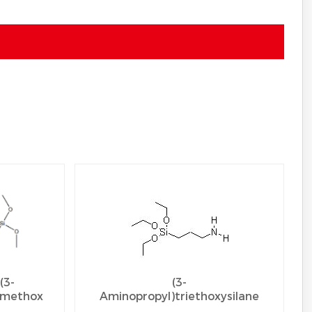
(3-
(3-
imethox
Aminopropyl)triethoxysilane