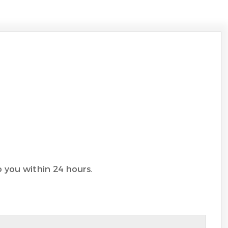
to you within 24 hours.