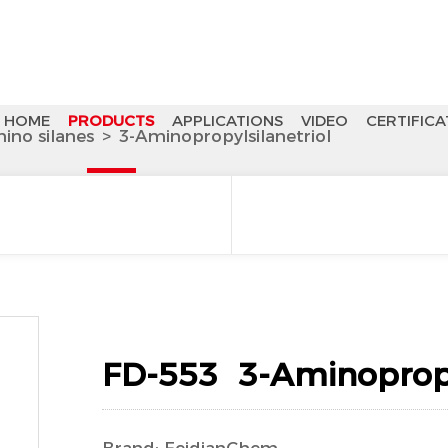
HOME
PRODUCTS
APPLICATIONS
VIDEO
CERTIFICA
ino silanes
>
3-Aminopropylsilanetriol
FD-553 3-Aminopropyl