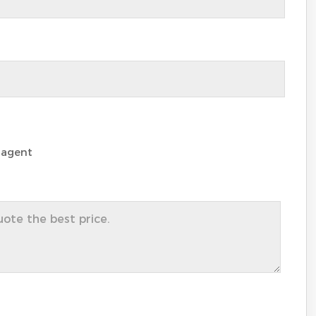
 agent