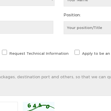
Position:
Request Technical Information
Apply to be an