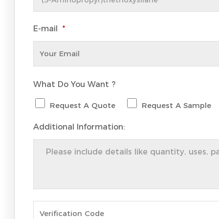
E-mail
*
What Do You Want ?
Request A Quote
Request A Sample
Additional Information: