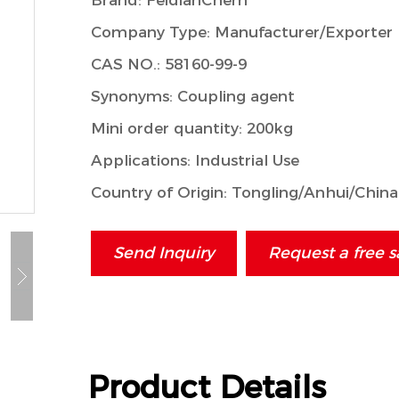
Brand: FeidianChem
Company Type: Manufacturer/Exporter
CAS NO.: 58160-99-9
Synonyms: Coupling agent
Mini order quantity: 200kg
Applications: Industrial Use
Country of Origin: Tongling/Anhui/China
Send Inquiry
Request a free 
Product Details